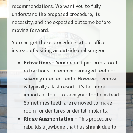
recommendations. We want you to fully
understand the proposed procedure, its
necessity, and the expected outcome before
moving forward.
You can get these procedures at our office
instead of visiting an outside oral surgeon:
Extractions –
Your dentist performs tooth
extractions to remove damaged teeth or
severely infected teeth. However, removal
is typically a last resort. It’s far more
important to us to save your tooth instead.
Sometimes teeth are removed to make
room for dentures or dental implants.
Ridge Augmentation –
This procedure
rebuilds a jawbone that has shrunk due to