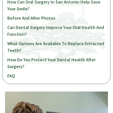
How Can Oral Surgery In San Antonio Help Save
Your Smile?
Before And After Photos
Can Dental Surgery Improve Your Oral Health And
Function?
What Options Are Available To Replace Extracted
Teeth?
How Do You Protect Your Dental Health After
Surgery?
FAQ