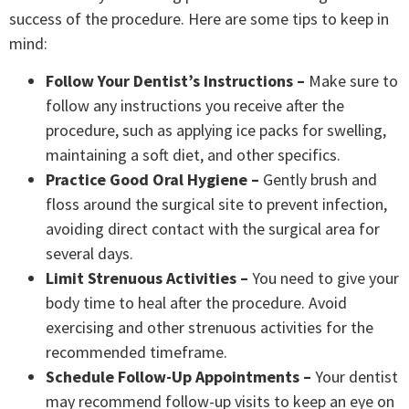
success of the procedure. Here are some tips to keep in
mind:
Follow Your Dentist’s Instructions –
Make sure to
follow any instructions you receive after the
procedure, such as applying ice packs for swelling,
maintaining a soft diet, and other specifics.
Practice Good Oral Hygiene –
Gently brush and
floss around the surgical site to prevent infection,
avoiding direct contact with the surgical area for
several days.
Limit Strenuous Activities –
You need to give your
body time to heal after the procedure. Avoid
exercising and other strenuous activities for the
recommended timeframe.
Schedule Follow-Up Appointments –
Your dentist
may recommend follow-up visits to keep an eye on