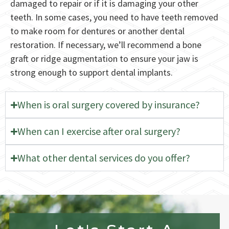
damaged to repair or if it is damaging your other
teeth. In some cases, you need to have teeth removed
to make room for dentures or another dental
restoration. If necessary, we’ll recommend a bone
graft or ridge augmentation to ensure your jaw is
strong enough to support dental implants.
When is oral surgery covered by insurance?
When can I exercise after oral surgery?
What other dental services do you offer?