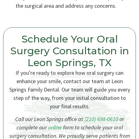
the surgical area and address any concerns.
Schedule Your Oral
Surgery Consultation in
Leon Springs, TX
If you’re ready to explore how oral surgery can
enhance your smile, contact our team at Leon
Springs Family Dental. Our team will guide you every
step of the way, from your initial consultation to
your final results.
Call our Leon Springs office at
(210) 698-0610
or
complete our
online
form to schedule your oral
surgery consultation. We proudly serve patients from