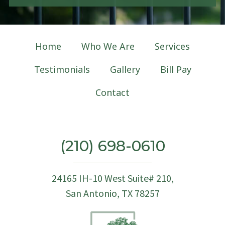
g
n
u
p
Home
Who We Are
Services
Testimonials
Gallery
Bill Pay
Contact
(210) 698-0610
24165 IH-10 West Suite# 210,
San Antonio, TX 78257