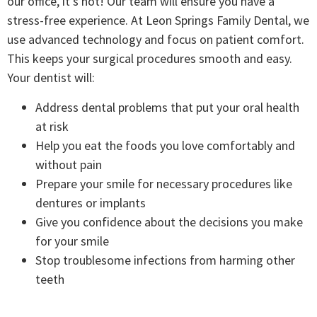
our office, it’s not! Our team will ensure you have a
stress-free experience. At Leon Springs Family Dental, we
use advanced technology and focus on patient comfort.
This keeps your surgical procedures smooth and easy.
Your dentist will:
Address dental problems that put your oral health
at risk
Help you eat the foods you love comfortably and
without pain
Prepare your smile for necessary procedures like
dentures or implants
Give you confidence about the decisions you make
for your smile
Stop troublesome infections from harming other
teeth