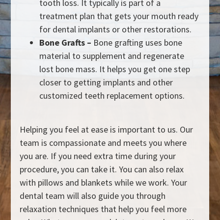
tooth loss. It typically is part of a
treatment plan that gets your mouth ready
for dental implants or other restorations.
Bone Grafts –
Bone grafting uses bone
material to supplement and regenerate
lost bone mass. It helps you get one step
closer to getting implants and other
customized teeth replacement options.
Helping you feel at ease is important to us. Our
team is compassionate and meets you where
you are. If you need extra time during your
procedure, you can take it. You can also relax
with pillows and blankets while we work. Your
dental team will also guide you through
relaxation techniques that help you feel more