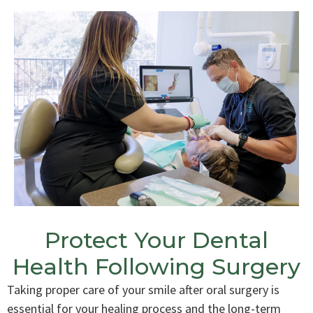
Protect Your Dental
Health Following Surgery
Taking proper care of your smile after oral surgery is
essential for your healing process and the long-term