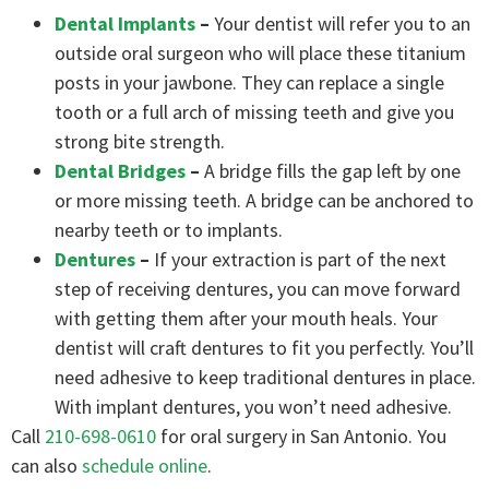
Dental Implants
–
Your dentist will refer you to an
outside oral surgeon who will place these titanium
posts in your jawbone. They can replace a single
tooth or a full arch of missing teeth and give you
strong bite strength.
Dental Bridges
–
A bridge fills the gap left by one
or more missing teeth. A bridge can be anchored to
nearby teeth or to implants.
Dentures
–
If your extraction is part of the next
step of receiving dentures, you can move forward
with getting them after your mouth heals. Your
dentist will craft dentures to fit you perfectly. You’ll
need adhesive to keep traditional dentures in place.
With implant dentures, you won’t need adhesive.
Call
210-698-0610
for oral surgery in San Antonio. You
can also
schedule online
.