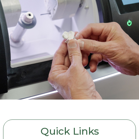
Quick Links