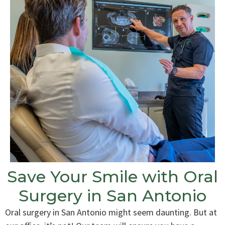
Save Your Smile with Oral
Surgery in San Antonio
Oral surgery in San Antonio might seem daunting. But at