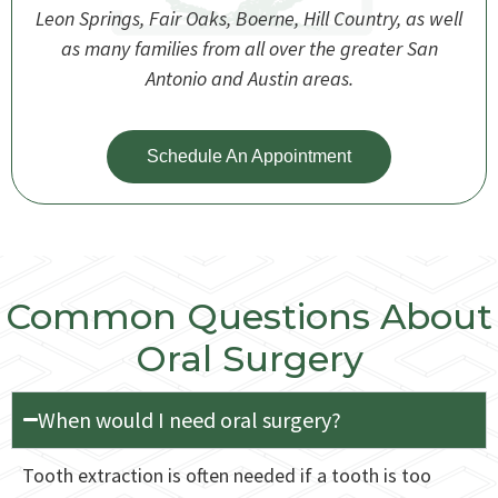
Leon Springs, Fair Oaks, Boerne, Hill Country, as well
as many families from all over the greater San
Antonio and Austin areas.
Schedule An Appointment
Common Questions About
Oral Surgery
When would I need oral surgery?
Tooth extraction is often needed if a tooth is too