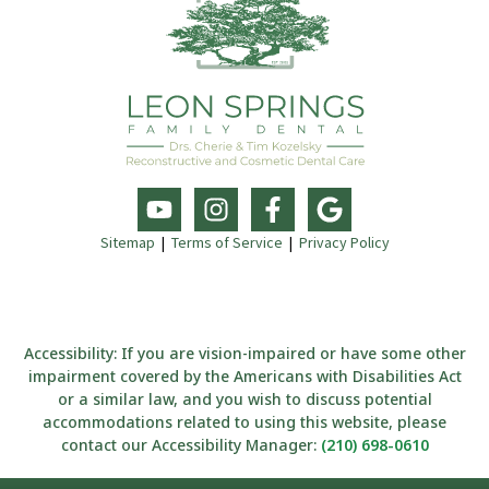
Sitemap
|
Terms of Service
|
Privacy Policy
Accessibility: If you are vision-impaired or have some other
impairment covered by the Americans with Disabilities Act
or a similar law, and you wish to discuss potential
accommodations related to using this website, please
contact our Accessibility Manager:
(210) 698-0610