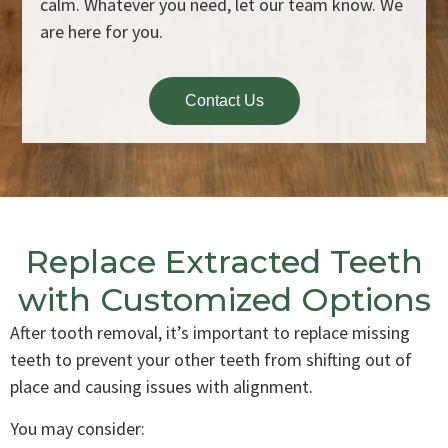
calm. Whatever you need, let our team know. We
are here for you.
Contact Us
Replace Extracted Teeth
with Customized Options
After tooth removal, it’s important to replace missing
teeth to prevent your other teeth from shifting out of
place and causing issues with alignment.
You may consider: