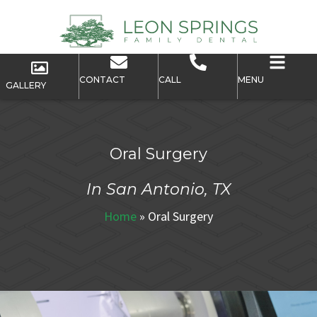
CONTACT
CALL
MENU
GALLERY
Oral Surgery
In San Antonio, TX
Home
»
Oral Surgery