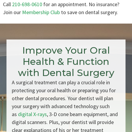
Call
210-698-0610
for an appointment. No insurance?
Join our
Membership Club
to save on dental surgery.
Improve Your Oral
Health & Function
with Dental Surgery
A surgical treatment can play a crucial role in
protecting your oral health or preparing you for
other dental procedures. Your dentist will plan
your surgery with advanced technology such
as
digital X-rays
, 3-D cone beam equipment, and
digital scanners. Plus, your dentist will provide
clear explanations of his or her treatment